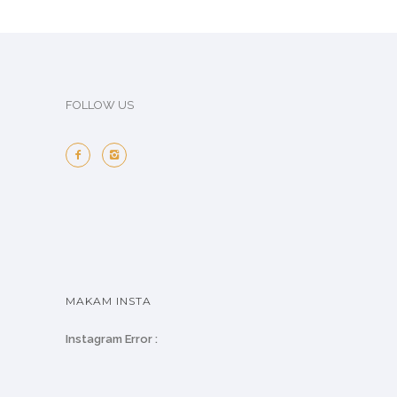
FOLLOW US
MAKAM INSTA
Instagram Error :