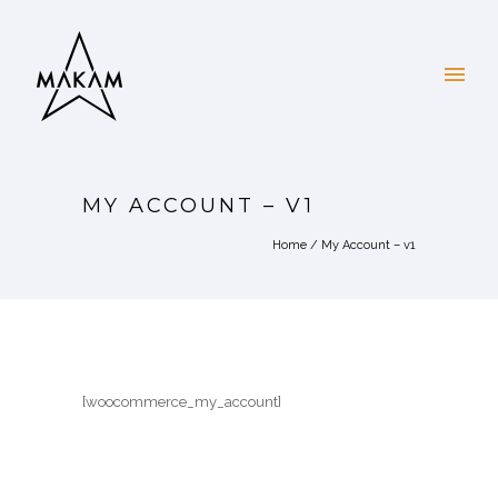
MY ACCOUNT – V1
Home
/
My Account – v1
[woocommerce_my_account]