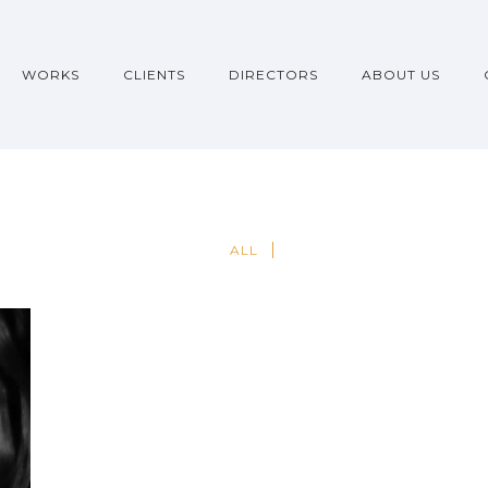
WORKS
CLIENTS
DIRECTORS
ABOUT US
ALL