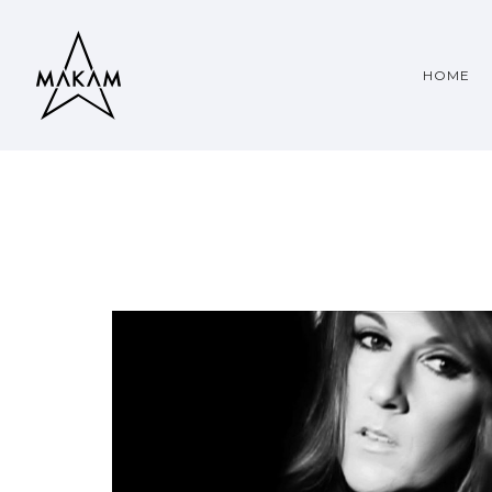
HOME
CELINE DION
PEOPLE