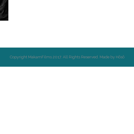
Copyright MakamFilms 2017. All Rights Reserved. Made by Hōsō