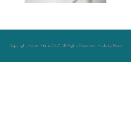
Copyright MakamFilms 2017. All Rights Reserved. Made by Hōsō