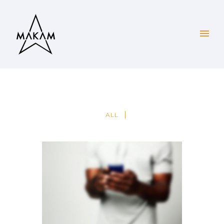
ALL
PAGE BUILDER V2
Brochures
·
Mobile