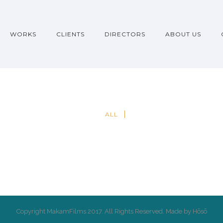
WORKS
CLIENTS
DIRECTORS
ABOUT US
ALL
Copyright MakamFilms 2017. All Rights Reserved. Made by Hōsō