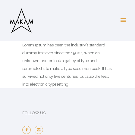
Lorem Ipsum has been the industry’s standard
dummy text ever since the 1500s, when an
unknown printer took a galley of type and
scrambled it to make a type specimen book. It has
survived not only five centuries, but also the leap
into electronic typesetting,
FOLLOW US