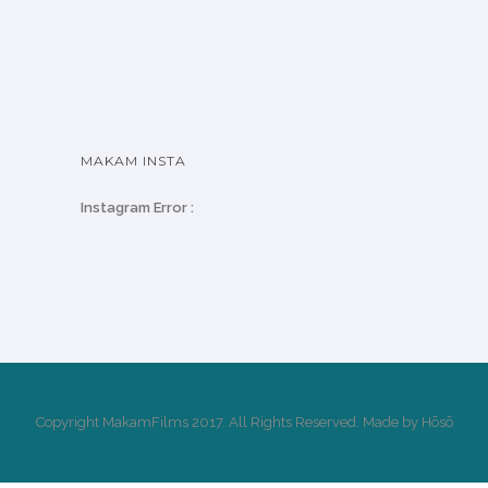
MAKAM INSTA
Instagram Error :
Copyright MakamFilms 2017. All Rights Reserved. Made by Hōsō