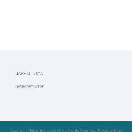
MAKAM INSTA
Instagram Error :
Copyright MakamFilms 2017. All Rights Reserved. Made by Hōsō