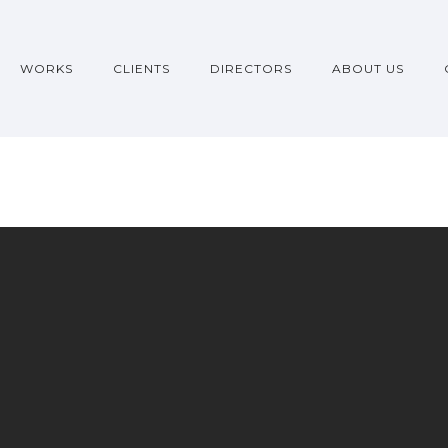
WORKS
CLIENTS
DIRECTORS
ABOUT US