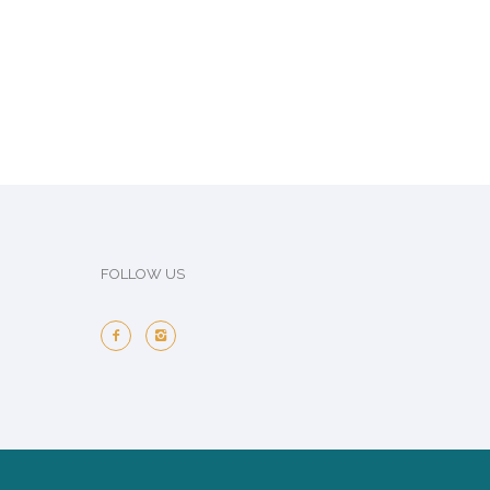
FOLLOW US