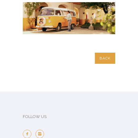
BACK
FOLLOW US