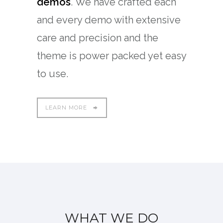
demos
. We have crafted each
and every demo with extensive
care and precision and the
theme is power packed yet easy
to use.
LEARN MORE
WHAT WE DO