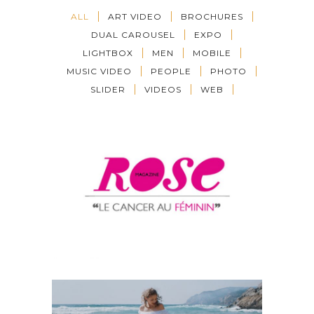
ALL
ART VIDEO
BROCHURES
DUAL CAROUSEL
EXPO
LIGHTBOX
MEN
MOBILE
MUSIC VIDEO
PEOPLE
PHOTO
SLIDER
VIDEOS
WEB
TESRT
ART VIDEO
·
Music Video