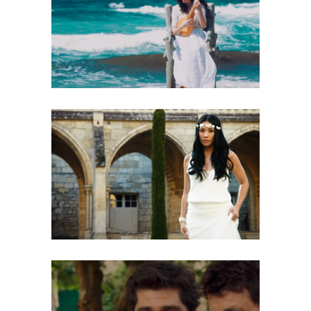
BATTISTA AQUAVIVA – PSAUME DE
DAVID
Music Video
NATASHA ST-PIER, ANGGUN – VIVRE
D’AMOUR
Music Video
PATRICK FIORI, PATRICK BRUEL –