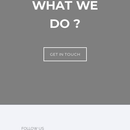
WHAT WE
DO ?
GET IN TOUCH
FOLLOW US