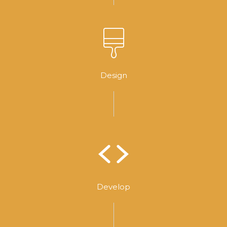
Design
Develop