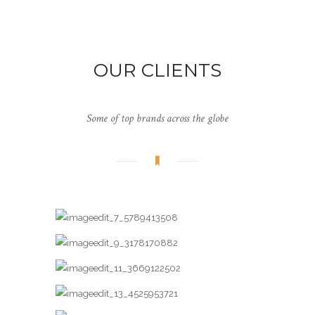
OUR CLIENTS
Some of top brands across the globe