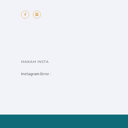
MAKAM INSTA
Instagram Error :