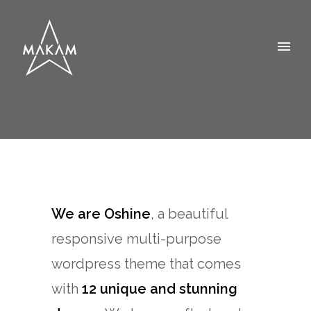
We are Oshine
, a beautiful
responsive multi-purpose
wordpress theme that comes
with
12 unique and stunning