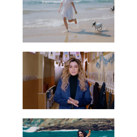
LOU – TOUTES LES CHANCES DU
MONDE
Music Video
JULIE ZENATTI, CHIMÈNE BADI – ZINA
Music Video