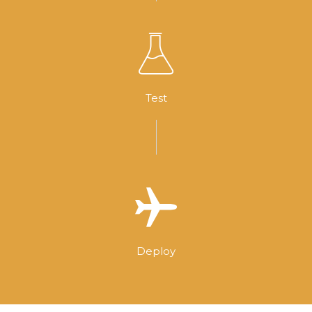
Test
Deploy