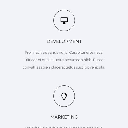
DEVELOPMENT
Proin facilisis varius nunc. Curabitur eros risus,
ultrices et dui ut, luctus accumsan nibh. Fusce
convallis sapien placerat tellus suscipit vehicula.
MARKETING