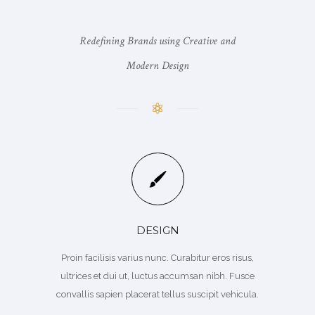
Redefining Brands using Creative and
Modern Design
DESIGN
Proin facilisis varius nunc. Curabitur eros risus,
ultrices et dui ut, luctus accumsan nibh. Fusce
convallis sapien placerat tellus suscipit vehicula.