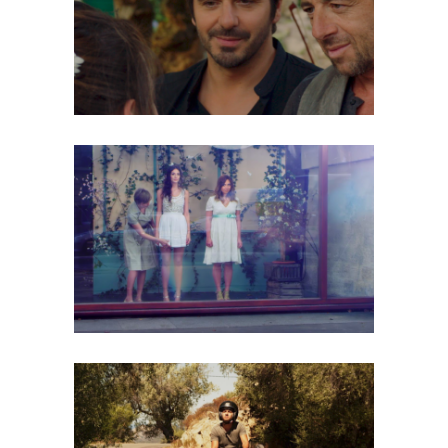
CORSICA
Music Video
LESLIE & PAULINE – LA VIE PAR
PROCURATION
Music Video
ROBERTO ALAGNA – TU SI DA MIA