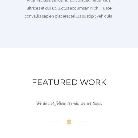
Proin facilisis varius nunc. Curabitur eros risus,
ultrices et dui ut, luctus accumsan nibh. Fusce
convallis sapien placerat tellus suscipit vehicula.
FEATURED WORK
We do not follow trends, we set them.