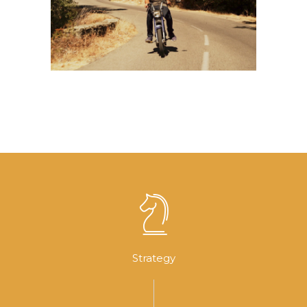
Music Video
Strategy